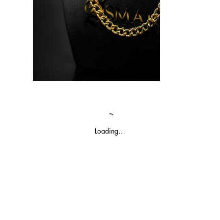
Loading…