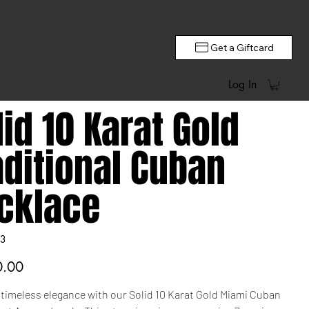
Get a Giftcard
Log In
lid 10 Karat Gold
aditional Cuban
cklace
3
0.00
 timeless elegance with our Solid 10 Karat Gold Miami Cuban