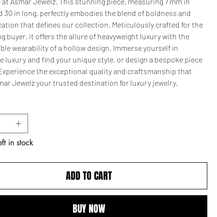
 at Asmar Jewelz. This stunning piece, measuring 7 mm in
 30 in long, perfectly embodies the blend of boldness and
ation that defines our collection. Meticulously crafted for the
g buyer, it offers the allure of heavyweight luxury with the
le wearability of a hollow design. Immerse yourself in
e luxury and find your unique style, or design a bespoke piece
 Experience the exceptional quality and craftsmanship that
ar Jewelz your trusted destination for luxury jewelry.
ft in stock
ADD TO CART
BUY NOW