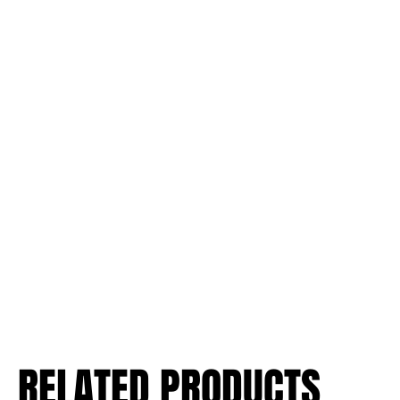
RELATED PRODUCTS