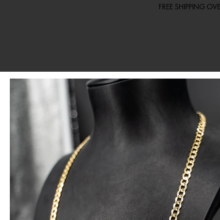
FREE SHIPPING O