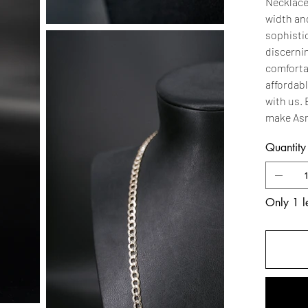
Necklace
width and
sophistic
discernin
comfortab
affordabl
with us.
make Asm
Quantity
Only 1 le