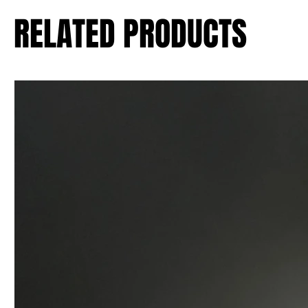
RELATED PRODUCTS