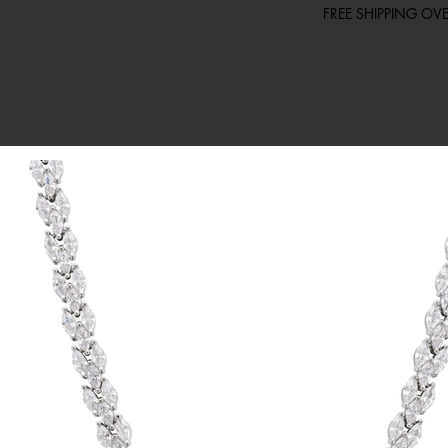
FREE SHIPPING O