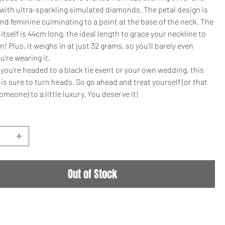
with ultra-sparkling simulated diamonds. The petal design is
nd feminine culminating to a point at the base of the neck. The
itself is 44cm long, the ideal length to grace your neckline to
n! Plus, it weighs in at just 32 grams, so you'll barely even
u're wearing it.
ou're headed to a black tie event or your own wedding, this
is sure to turn heads. So go ahead and treat yourself (or that
omeone) to a little luxury. You deserve it!
Out of Stock