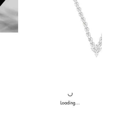
Loading…