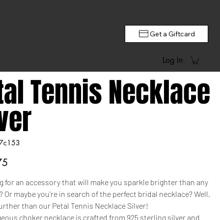
Get a Giftcard
Log In
tal Tennis Necklace
lver
7c153
c153
75
 for an accessory that will make you sparkle brighter than any
Or maybe you're in search of the perfect bridal necklace? Well,
urther than our Petal Tennis Necklace Silver!
eous choker necklace is crafted from 925 sterling silver and