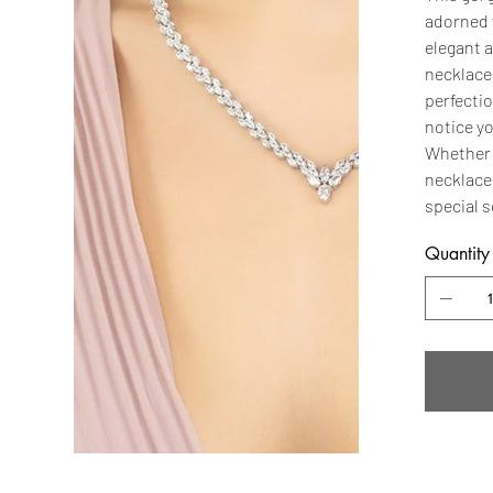
adorned 
elegant a
necklace 
perfectio
notice yo
Whether y
necklace 
special s
Quantity