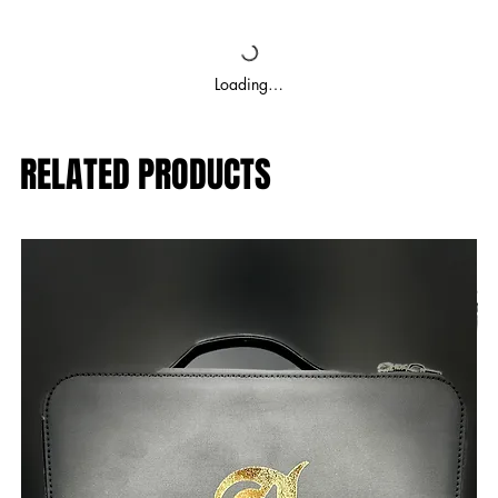
Loading…
RELATED PRODUCTS