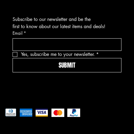
Subscribe to our newsletter and be the 
first to know about our latest items and deals!
Email
*
Yes, subscribe me to your newsletter.
*
SUBMIT
Pay securely with
© 2025 Asmar Jewelz Inc.