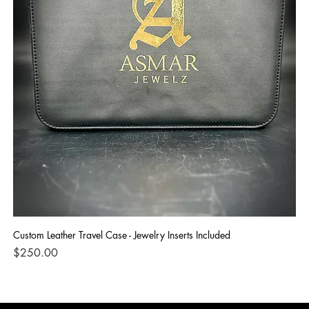
Custom Leather Travel Case - Jewelry Inserts Included
IG
Di
Price
$250.00
Pri
$1