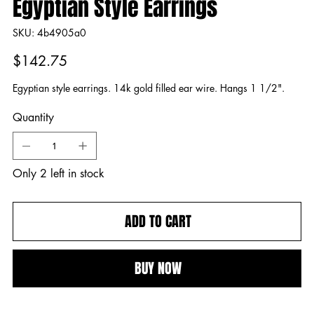
Egyptian Style Earrings
SKU
SKU:
4b4905a0
4b4905a0
Price
$142.75
Egyptian style earrings. 14k gold filled ear wire. Hangs 1 1/2".
Quantity
Only 2 left in stock
ADD TO CART
BUY NOW