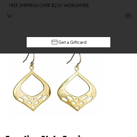
FREE SHIPPING OVER $250 WORLDWIDE
Get a Giftcard