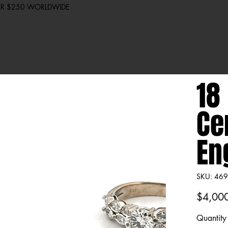
VER $250 WORLDWIDE
18
Ce
En
SKU
SKU:
469
4699
Price
$4,00
Quantity