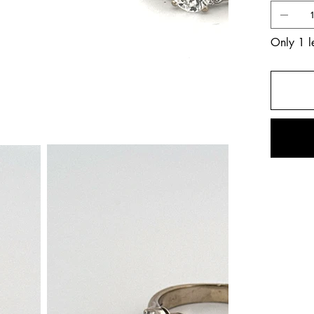
Only 1 le