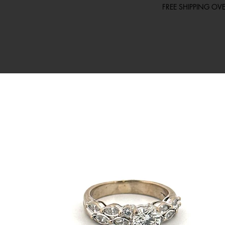
FREE SHIPPING O