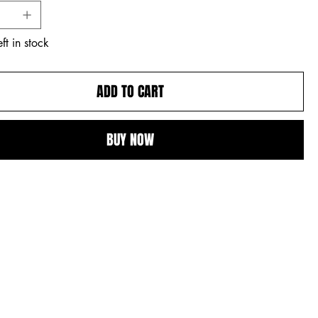
ft in stock
ADD TO CART
BUY NOW