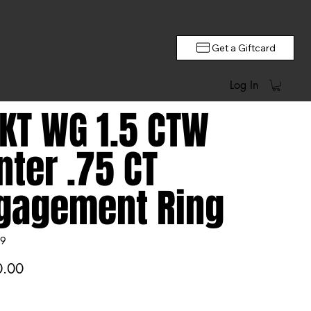
Get a Giftcard
Log In
 KT WG 1.5 CTW
nter .75 CT
gagement Ring
9
0.00