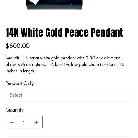
14K White Gold Peace Pendant
Price
$600.00
Beautiful 14 karat white gold pendant with 0.30 ctw diamond.
Show with an optional 14 karat yellow gold chain necklace, 16
inches in length.
Pendant Only
Quantity