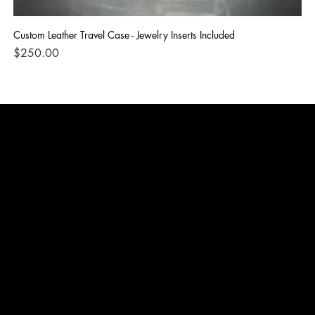
Custom Leather Travel Case - Jewelry Inserts Included
IG
Di
Price
$250.00
Pri
$1
TERMS & CONDITIONS
PRIVACY POLICY
SHIPPING POLICY