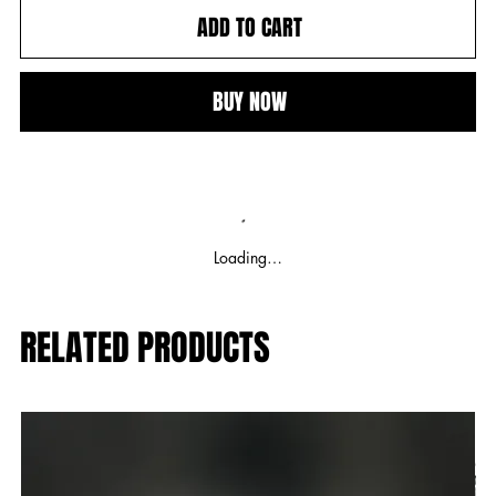
ADD TO CART
BUY NOW
Loading…
RELATED PRODUCTS