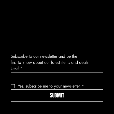
CONTACT
276 Turnpike Rd.
Westborough, MA 01581
info@asmarjewelz.com
(508) 329-1313
Subscribe to our newsletter and be the 
first to know about our latest items and deals!
Email
*
Yes, subscribe me to your newsletter.
*
SUBMIT