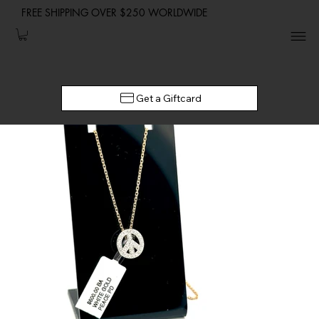
FREE SHIPPING OVER $250 WORLDWIDE
Get a Giftcard