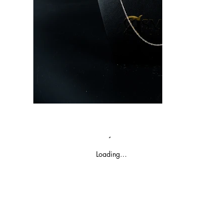
Loading…