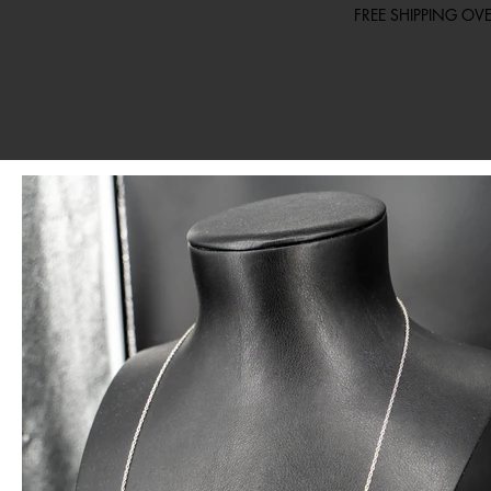
FREE SHIPPING O