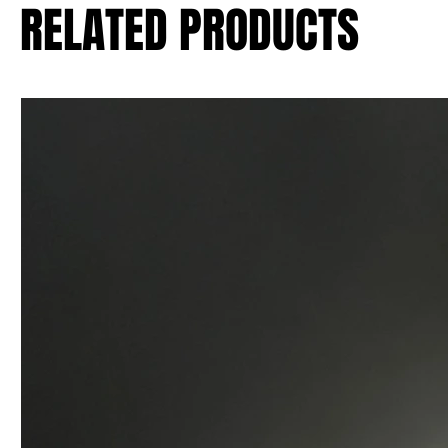
RELATED PRODUCTS