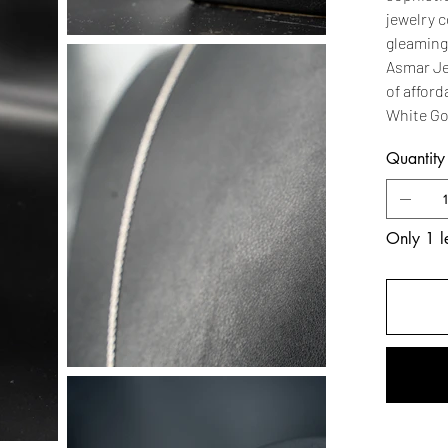
jewelry c
gleaming 
Asmar Jew
of afford
White Go
Quantity
Only 1 le