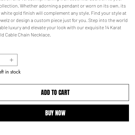
ollection. Whether adorning a pendant or worn on its own, its
white gold finish will complement any style. Find your style at
elz or design a custom piece just for you. Step into the world
able luxury and elevate your look with our exquisite 14 Karat
ld Cable Chain Necklace.
ft in stock
ADD TO CART
BUY NOW