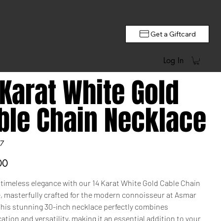
Get a Giftcard
Log In
 Karat White Gold
ble Chain Necklace
7
00
 timeless elegance with our 14 Karat White Gold Cable Chain
, masterfully crafted for the modern connoisseur at Asmar
This stunning 30-inch necklace perfectly combines
ation and versatility, making it an essential addition to your