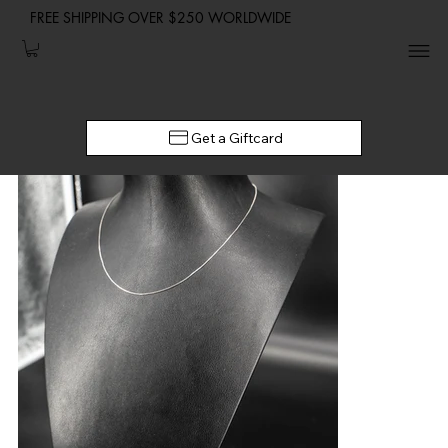
FREE SHIPPING OVER $250 WORLDWIDE
Get a Giftcard