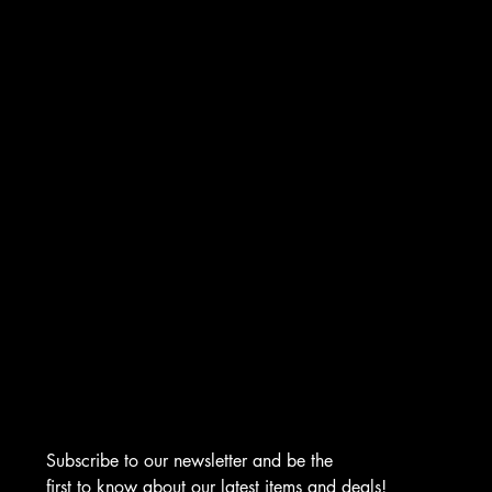
INSTAGRAM
FACEBOOK
TIKTOK
CONTACT
276 Turnpike Rd.
Westborough, MA 01581
info@asmarjewelz.com
(508) 329-1313
Subscribe to our newsletter and be the 
first to know about our latest items and deals!