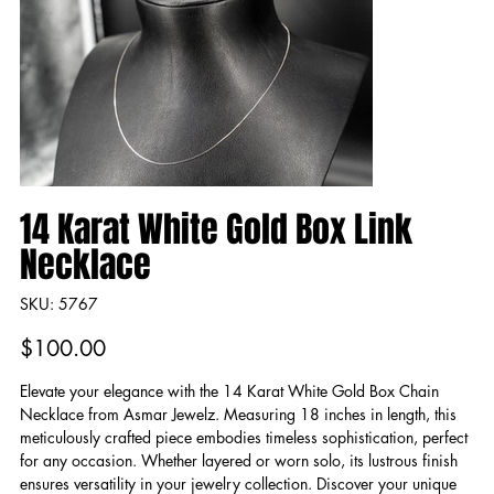
14 Karat White Gold Box Link
Necklace
SKU
SKU:
5767
5767
Price
$100.00
Elevate your elegance with the 14 Karat White Gold Box Chain
Necklace from Asmar Jewelz. Measuring 18 inches in length, this
meticulously crafted piece embodies timeless sophistication, perfect
for any occasion. Whether layered or worn solo, its lustrous finish
ensures versatility in your jewelry collection. Discover your unique