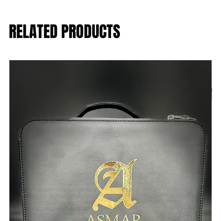
RELATED PRODUCTS