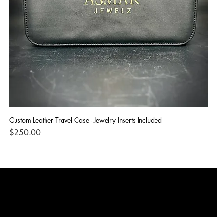
Custom Leather Travel Case - Jewelry Inserts Included
IG
Di
Price
$250.00
Pri
$1