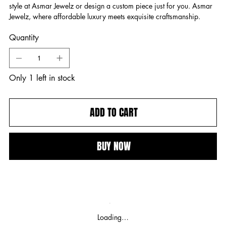
style at Asmar Jewelz or design a custom piece just for you. Asmar
Jewelz, where affordable luxury meets exquisite craftsmanship.
Quantity
Only 1 left in stock
ADD TO CART
BUY NOW
Loading…