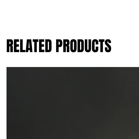
RELATED PRODUCTS