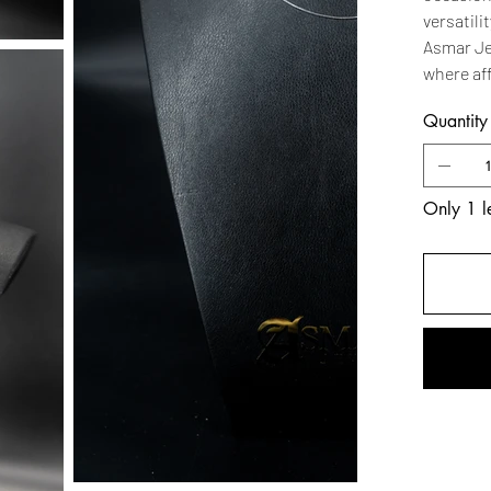
versatili
Asmar Je
where af
Quantity
Only 1 le