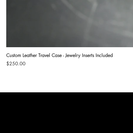
Custom Leather Travel Case - Jewelry Inserts Included
Price
$250.00