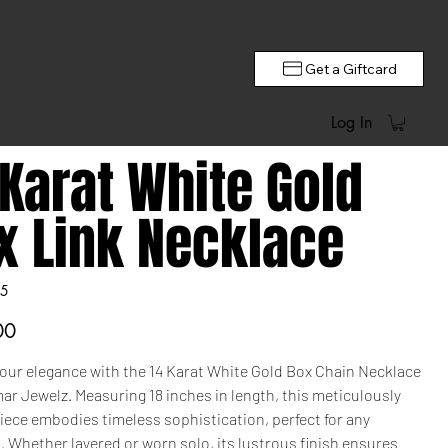
Get a Giftcard
Log In
 Karat White Gold
x Link Necklace
5
00
your elegance with the 14 Karat White Gold Box Chain Necklace
r Jewelz. Measuring 18 inches in length, this meticulously
iece embodies timeless sophistication, perfect for any
 Whether layered or worn solo, its lustrous finish ensures