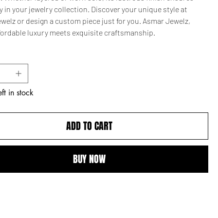
ty in your jewelry collection. Discover your unique style at
welz or design a custom piece just for you. Asmar Jewelz,
fordable luxury meets exquisite craftsmanship.
ft in stock
ADD TO CART
BUY NOW