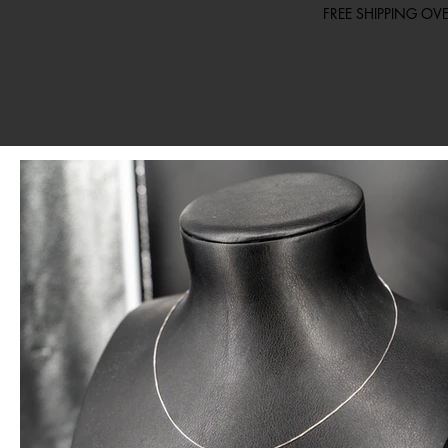
FREE SHIPPING O