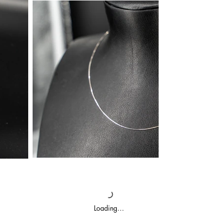
Loading…