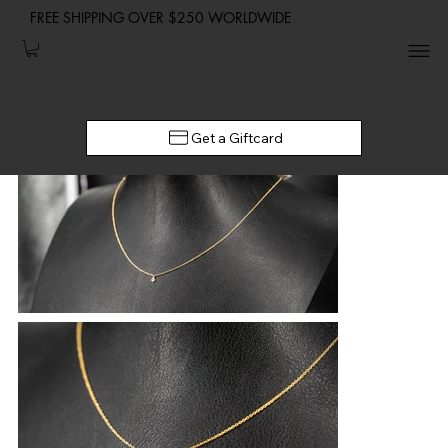
FREE SHIPPING OVER $250 WORLDWIDE
Get a Giftcard