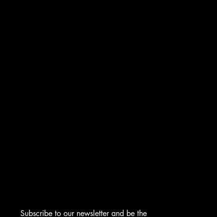
INSTAGRAM
FACEBOOK
TIKTOK
CONTACT
276 Turnpike Rd.
Westborough, MA 01581
info@asmarjewelz.com
(508) 329-1313
Subscribe to our newsletter and be the 