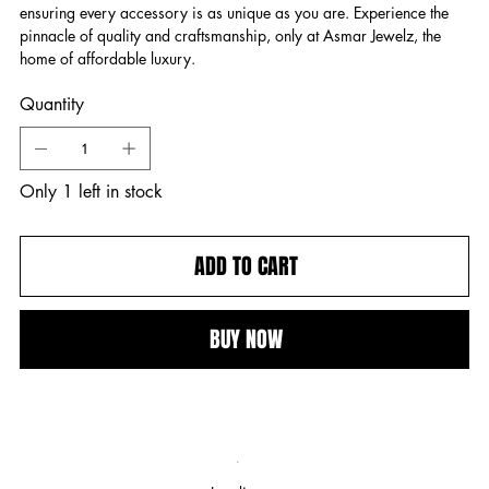
ensuring every accessory is as unique as you are. Experience the
pinnacle of quality and craftsmanship, only at Asmar Jewelz, the
home of affordable luxury.
Quantity
Only 1 left in stock
ADD TO CART
BUY NOW