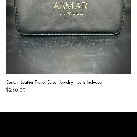
Custom Leather Travel Case - Jewelry Inserts Included
IG
Di
Price
$250.00
Pri
$1