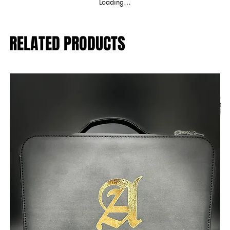
Loading…
RELATED PRODUCTS