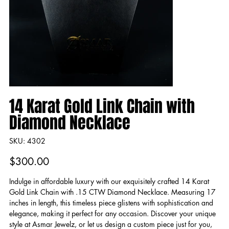
14 Karat Gold Link Chain with
Diamond Necklace
SKU
SKU:
4302
4302
Price
$300.00
Indulge in affordable luxury with our exquisitely crafted 14 Karat
Gold Link Chain with .15 CTW Diamond Necklace. Measuring 17
inches in length, this timeless piece glistens with sophistication and
elegance, making it perfect for any occasion. Discover your unique
style at Asmar Jewelz, or let us design a custom piece just for you,