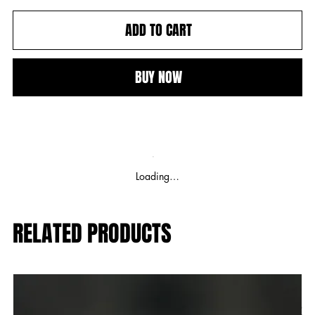
ADD TO CART
BUY NOW
Loading…
RELATED PRODUCTS