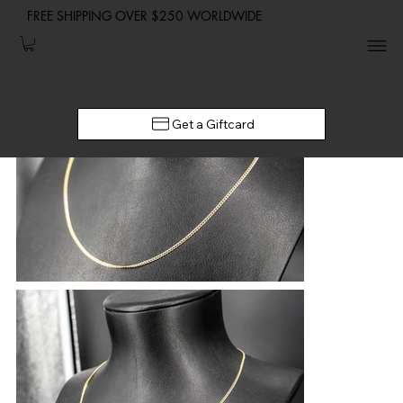
FREE SHIPPING OVER $250 WORLDWIDE
Get a Giftcard