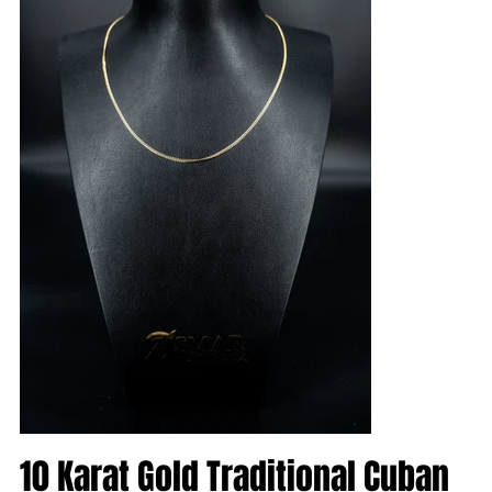
10 Karat Gold Traditional Cuban