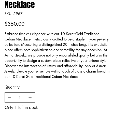
Necklace
SKU
SKU:
5967
5967
Price
$350.00
Embrace timeless elegance with our 10 Karat Gold Traditional
Cuban Necklace, meticulously crafted to be a staple in your jewelry
collection. Measuring a distinguished 20 inches long, this exquisite
piece offers both sophistication and versatility for any occasion. At
Asmar Jewelz, we provide not only unparalleled quality but also the
opportunity to design a custom piece reflective of your unique style.
Discover the intersection of luxury and affordability, only at Asmar
Jewelz. Elevate your ensemble with a touch of classic charm found in
our 10 Karat Gold Traditional Cuban Necklace.
Quantity
Only 1 left in stock