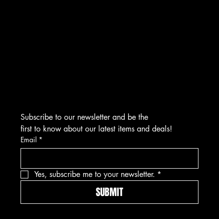
CONTACT
276 Turnpike Rd.
Westborough, MA 01581
info@asmarjewelz.com
(508) 329-1313
Subscribe to our newsletter and be the 
first to know about our latest items and deals!
Email
*
Yes, subscribe me to your newsletter.
*
SUBMIT