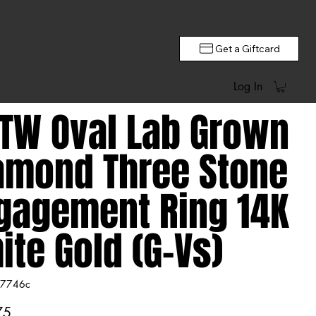
Get a Giftcard
Log In
CTW Oval Lab Grown
amond Three Stone
gagement Ring 14K
ite Gold (G-Vs)
7746c
746c
75