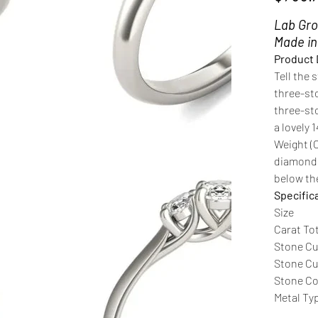
Lab Gro
Made i
Product 
Tell the 
three-st
three-sto
a lovely 
Weight (
diamonds
below the
Specific
Size
Carat To
Stone Cu
Stone Cut
Stone C
Metal Ty