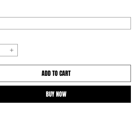
ADD TO CART
BUY NOW