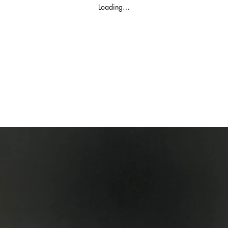
Loading…