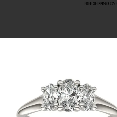
FREE SHIPPING O