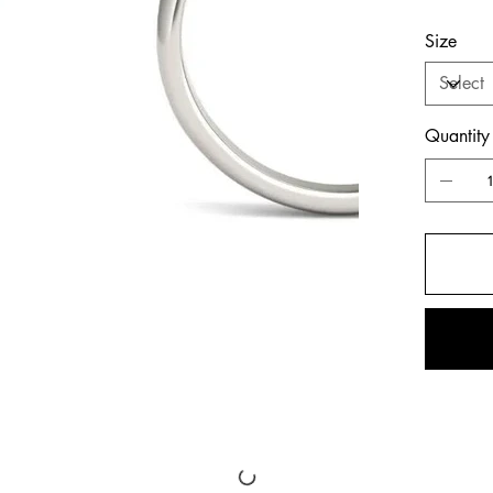
Size
Quantity