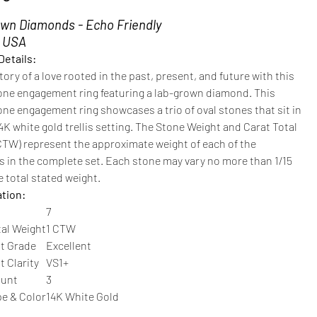
wn Diamonds - Echo Friendly
n USA
Details:
story of a love rooted in the past, present, and future with this
one engagement ring featuring a
lab-grown diamond. This
ne engagement ring showcases a trio of oval stones that sit in
14K white gold trellis setting. The Stone Weight and Carat Total
CTW) represent the approximate weight of each of the
 in the complete set. Each stone may vary no more than 1/15
 total stated weight.
ation:
7
tal Weight
1 CTW
t Grade
Excellent
 Clarity
VS1+
ount
3
pe & Color
14K White Gold