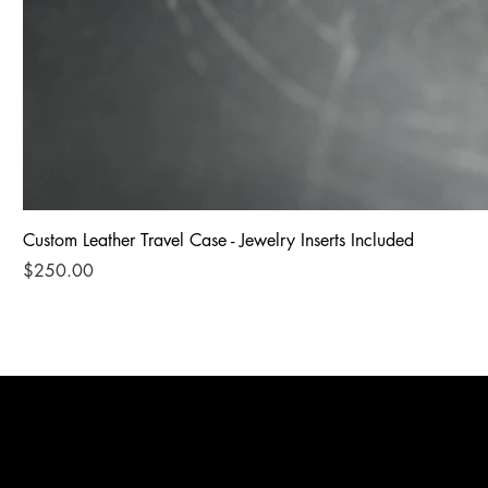
Custom Leather Travel Case - Jewelry Inserts Included
Price
$250.00