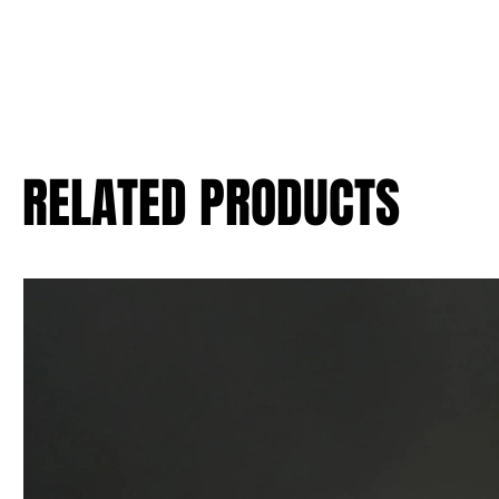
RELATED PRODUCTS