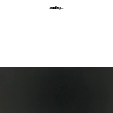
Loading…