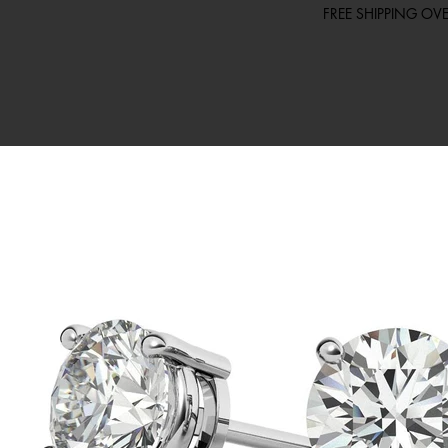
FREE SHIPPING O