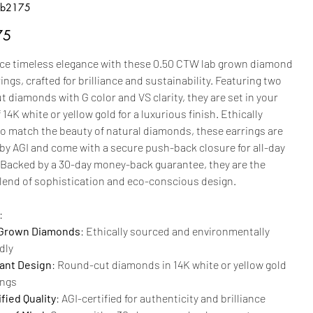
b2175
2175
75
ce timeless elegance with these 0.50 CTW lab grown diamond
ings, crafted for brilliance and sustainability. Featuring two
 diamonds with G color and VS clarity, they are set in your
 14K white or yellow gold for a luxurious finish. Ethically
to match the beauty of natural diamonds, these earrings are
 by AGI and come with a secure push-back closure for all-day
 Backed by a 30-day money-back guarantee, they are the
blend of sophistication and eco-conscious design.
:
Grown Diamonds
: Ethically sourced and environmentally
dly
ant Design
: Round-cut diamonds in 14K white or yellow gold
ings
fied Quality
: AGI-certified for authenticity and brilliance