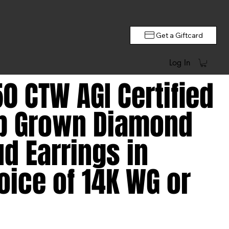
Get a Giftcard
Log In
50 CTW AGI Certified
b Grown Diamond
ud Earrings in
oice of 14K WG or