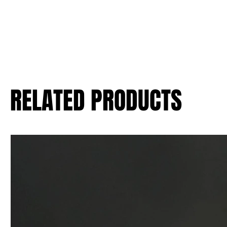
RELATED PRODUCTS