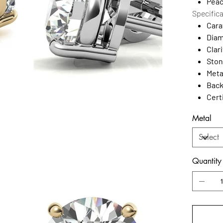
Peac
Specific
Cara
Diam
Clari
Ston
Meta
Back
Cert
Metal
Quantity