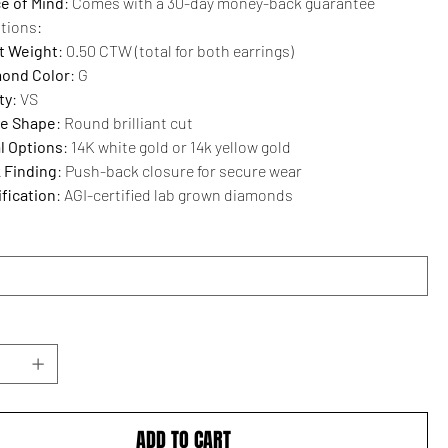
e of Mind
: Comes with a 30-day money-back guarantee
ations:
t Weight
: 0.50 CTW (total for both earrings)
ond Color
: G
ty
: VS
e Shape
: Round brilliant cut
l Options
: 14K white gold or 14k yellow gold
 Finding
: Push-back closure for secure wear
ification
: AGI-certified lab grown diamonds
ADD TO CART