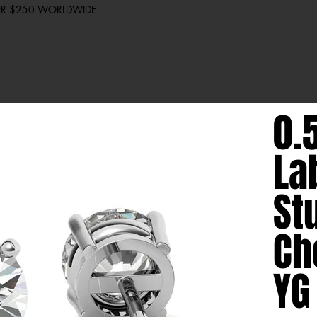
VER $250 WORLDWIDE
0.
La
St
Ch
YG