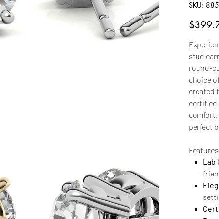
SKU
SKU:
885
885b
Price
$399.
Experien
stud earr
round-cut
choice of
created 
certified
comfort.
perfect 
Features
Lab 
frien
Eleg
sett
Certi