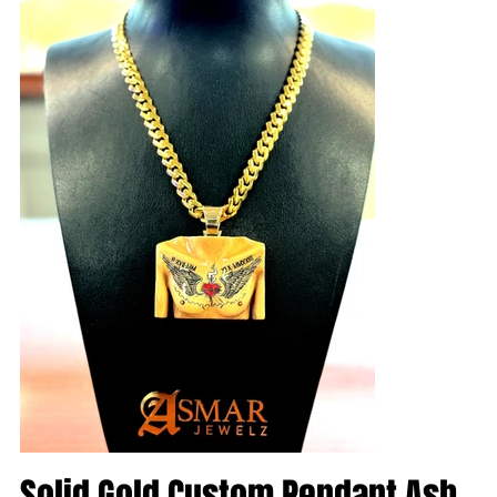
Solid Gold Custom Pendant Ash