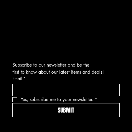
CONTACT
276 Turnpike Rd.
Westborough, MA 01581
info@asmarjewelz.com
(508) 329-1313
Subscribe to our newsletter and be the 
first to know about our latest items and deals!
Email
*
Yes, subscribe me to your newsletter.
*
SUBMIT