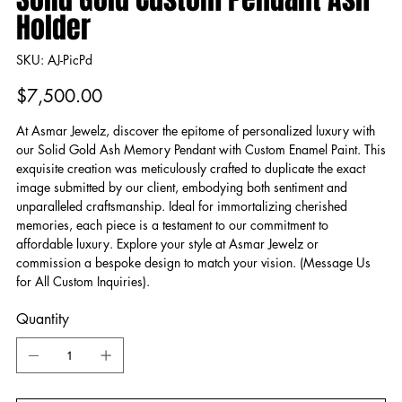
Holder
SKU
SKU:
AJ-PicPd
AJ-
PicPd
Price
$7,500.00
At Asmar Jewelz, discover the epitome of personalized luxury with
our Solid Gold Ash Memory Pendant with Custom Enamel Paint. This
exquisite creation was meticulously crafted to duplicate the exact
image submitted by our client, embodying both sentiment and
unparalleled craftsmanship. Ideal for immortalizing cherished
memories, each piece is a testament to our commitment to
affordable luxury. Explore your style at Asmar Jewelz or
commission a bespoke design to match your vision. (Message Us
for All Custom Inquiries).
Quantity