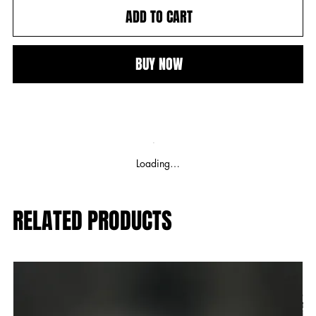
ADD TO CART
BUY NOW
Loading…
RELATED PRODUCTS