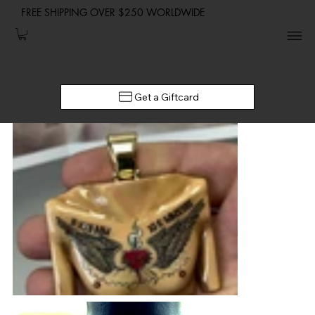
FREE SHIPPING OVER $250 WORLDWIDE
Get a Giftcard