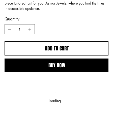
piece tailored just for you. Asmar Jewelz, where you find the finest
in accessible opulence.
Quantity
ADD TO CART
BUY NOW
Loading…