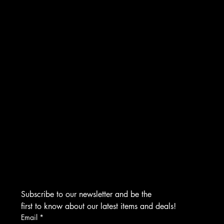
INSTAGRAM
FACEBOOK
TIKTOK
CONTACT
276 Turnpike Rd.
Westborough, MA 01581
info@asmarjewelz.com
(508) 329-1313
Subscribe to our newsletter and be the 
first to know about our latest items and deals!
Email
*