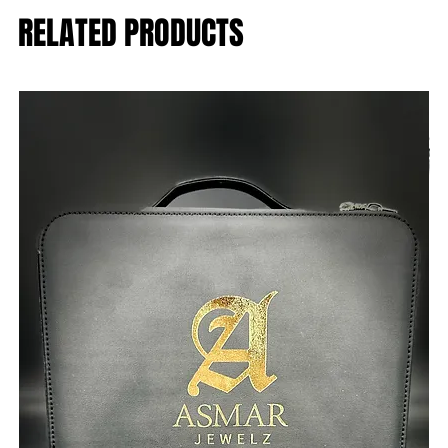
RELATED PRODUCTS