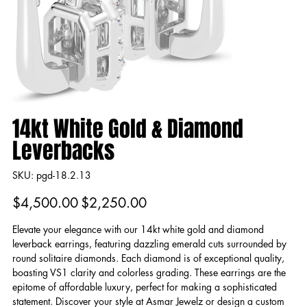
14kt White Gold & Diamond
Leverbacks
SKU
SKU:
pgd-18.2.13
pgd-
18.2.13
Original
Sale
$4,500.00
$2,250.00
price
price
Elevate your elegance with our 14kt white gold and diamond
leverback earrings, featuring dazzling emerald cuts surrounded by
round solitaire diamonds. Each diamond is of exceptional quality,
boasting VS1 clarity and colorless grading. These earrings are the
epitome of affordable luxury, perfect for making a sophisticated
statement. Discover your style at Asmar Jewelz or design a custom