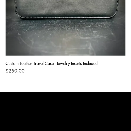
Custom Leather Travel Case - Jewelry Inserts Included
IG
Di
Price
$250.00
Pri
$1