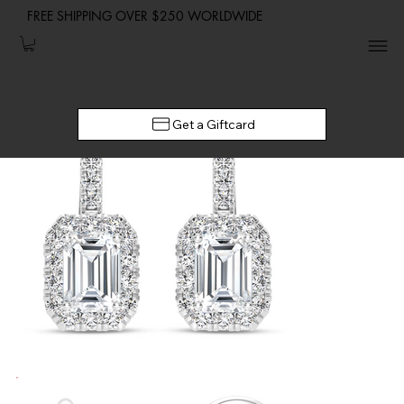
FREE SHIPPING OVER $250 WORLDWIDE
Get a Giftcard