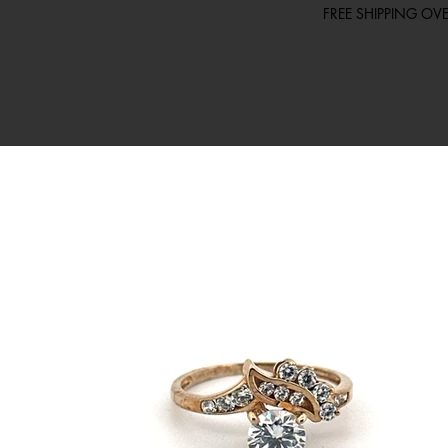
FREE SHIPPING O