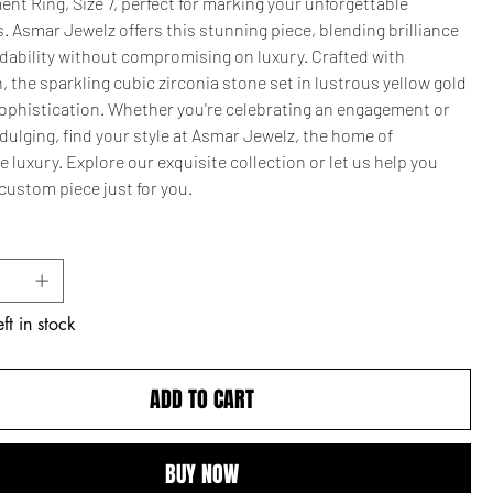
t Ring, Size 7, perfect for marking your unforgettable
 Asmar Jewelz offers this stunning piece, blending brilliance
rdability without compromising on luxury. Crafted with
, the sparkling cubic zirconia stone set in lustrous yellow gold
ophistication. Whether you're celebrating an engagement or
dulging, find your style at Asmar Jewelz, the home of
e luxury. Explore our exquisite collection or let us help you
custom piece just for you.
ft in stock
ADD TO CART
BUY NOW