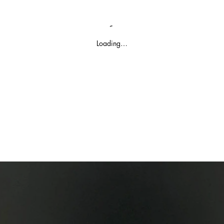
Loading…