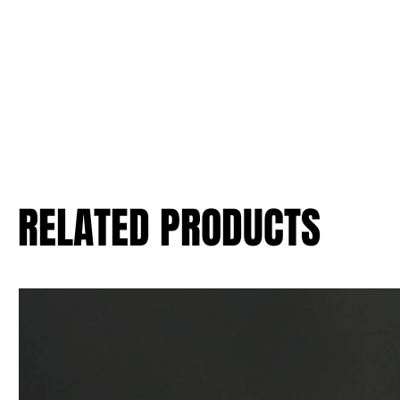
RELATED PRODUCTS