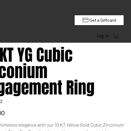
Get a Giftcard
Log In
 KT YG Cubic
rconium
gagement Ring
2
00
 timeless elegance with our 10 KT Yellow Gold Cubic Zirconium