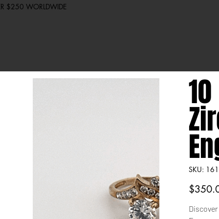
VER $250 WORLDWIDE
10
Zi
En
SKU
SKU:
161
1612
Price
$350.
Discover