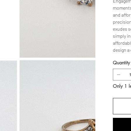
Engagemen
moments.
and affo
precision
exudes s
simply in
affordabl
design a 
Quantity
Only 1 le